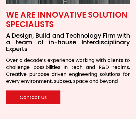
WE ARE INNOVATIVE SOLUTION
SPECIALISTS
A Design, Build and Technology Firm with
a team of in-house Interdisciplinary
Experts
Over a decade’s experience working with clients to
challenge possibilities in tech and R&D realms.
Creative purpose driven engineering solutions for
every environment, subsea, space and beyond
Contact Us