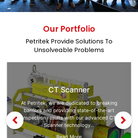
Our Portfolio
Petritek Provide Solutions To
Unsolveable Problems
CT Scanner
At Petritek, we are dedicated to breaking
barriers and providing state-of-the-art
inspection results with our advanced CT
Scanner technology...
Read More