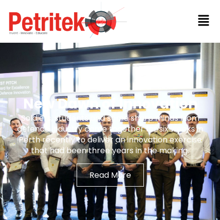
New Dawn of Innovation
Soldiers, students and some sharp minds from
defence industry came together for six weeks in
Perth recently to deliver an innovation exercise
that had been three years in the making.
Read More