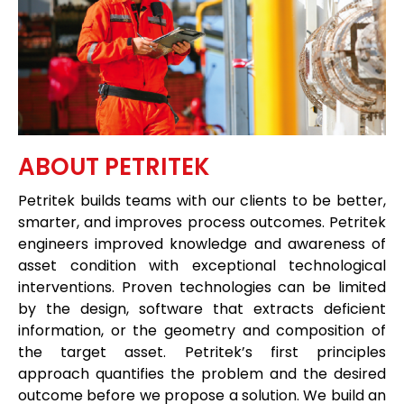
ABOUT PETRITEK
Petritek builds teams with our clients to be better,
smarter, and improves process outcomes. Petritek
engineers improved knowledge and awareness of
asset condition with exceptional technological
interventions. Proven technologies can be limited
by the design, software that extracts deficient
information, or the geometry and composition of
the target asset. Petritek’s first principles
approach quantifies the problem and the desired
outcome before we propose a solution. We build an