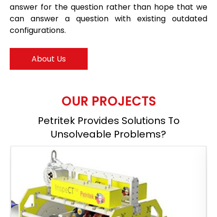
answer for the question rather than hope that we
can answer a question with existing outdated
configurations.
About Us
OUR PROJECTS
Petritek Provides Solutions To
Unsolveable Problems?