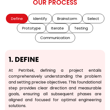
OUR PROCESS
Define
Identify
Brainstorm
Select
Prototype
Iterate
Testing
Communication
1. DEFINE
At Petritek, defining a project entails
comprehensively understanding the problem
and setting precise objectives. This foundational
step provides clear direction and measurable
goals, ensuring all subsequent phases are
aligned and focused for optimal engineering
solutions.