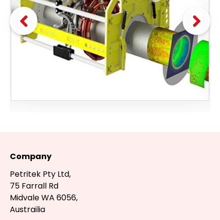
Company
Petritek Pty Ltd,
75 Farrall Rd
Midvale WA 6056,
Austrailia