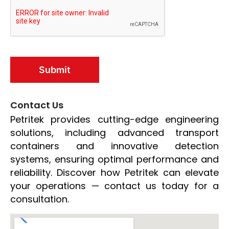
Contact Us
Petritek provides cutting-edge engineering
solutions, including advanced transport
containers and innovative detection
systems, ensuring optimal performance and
reliability. Discover how Petritek can elevate
your operations — contact us today for a
consultation.