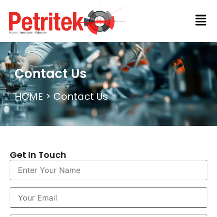
Contact Us​
HOME
> Contact Us​
Get In Touch