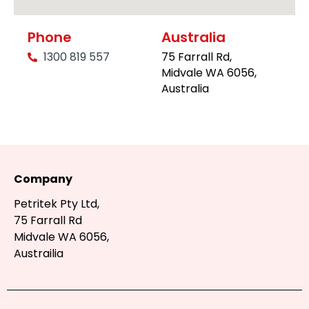
Phone
Australia
1300 819 557
75 Farrall Rd,
Midvale WA 6056,
Australia
Company
Petritek Pty Ltd,
75 Farrall Rd
Midvale WA 6056,
Austrailia